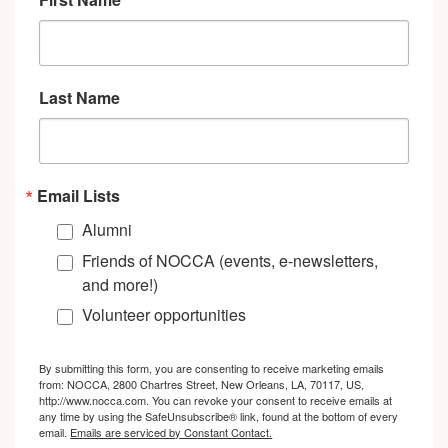
Last Name
Email Lists
Alumni
Friends of NOCCA (events, e-newsletters,
and more!)
Volunteer opportunities
By submitting this form, you are consenting to receive marketing emails
from: NOCCA, 2800 Chartres Street, New Orleans, LA, 70117, US,
http://www.nocca.com. You can revoke your consent to receive emails at
any time by using the SafeUnsubscribe® link, found at the bottom of every
email.
Emails are serviced by Constant Contact.