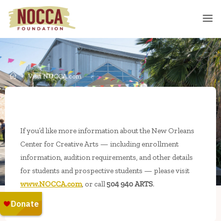
Skip
to
content
Home
Visit NOCCA.com
If you’d like more information about the New Orleans
Center for Creative Arts — including enrollment
information, audition requirements, and other details
for students and prospective students — please visit
www.NOCCA.com
, or call
504 940 ARTS
.