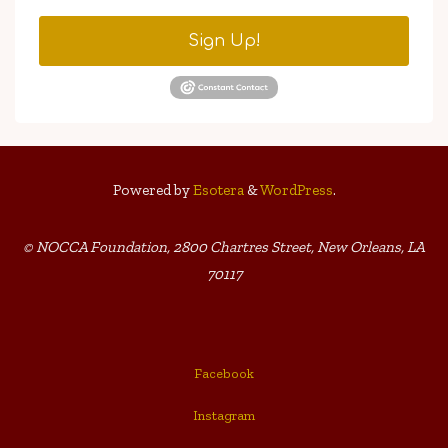
Sign Up!
Powered by
Esotera
&
WordPress
.
© NOCCA Foundation, 2800 Chartres Street, New Orleans, LA
70117
Facebook
Instagram