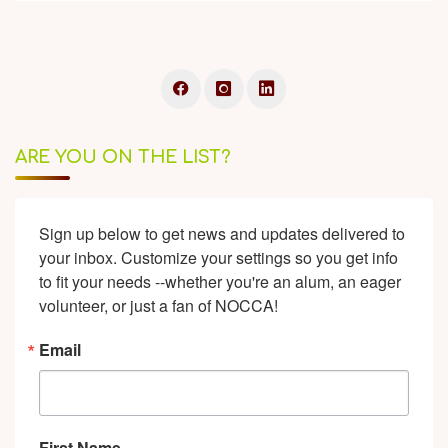
ARE YOU ON THE LIST?
Sign up below to get news and updates delivered to 
your inbox. Customize your settings so you get info 
to fit your needs --whether you're an alum, an eager 
volunteer, or just a fan of NOCCA!
Email
First Name