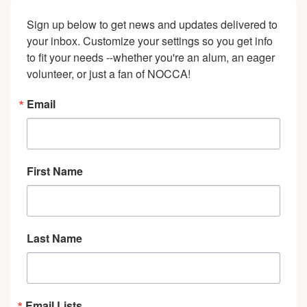
Sign up below to get news and updates delivered to 
your inbox. Customize your settings so you get info 
to fit your needs --whether you're an alum, an eager 
volunteer, or just a fan of NOCCA!
Email
First Name
Last Name
Email Lists