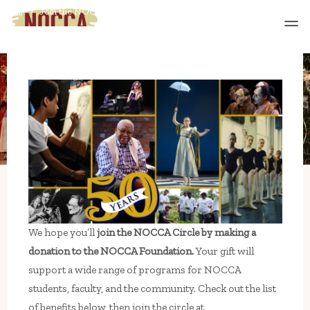
Skip
Home
Join the NOCCA Circle
to
content
We hope you’ll
join the NOCCA Circle by making a
donation to the NOCCA Foundation.
Your gift will
support a wide range of programs for NOCCA
students, faculty, and the community. Check out the list
of benefits below, then join the circle at