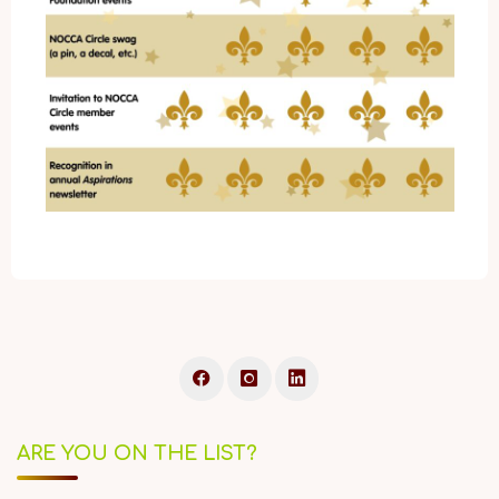
ARE YOU ON THE LIST?