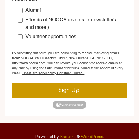
Alumni
Friends of NOCCA (events, e-newsletters,
and more!)
Volunteer opportunities
By submitting this form, you are consenting to receive marketing emails
from: NOCCA, 2800 Chartres Street, New Orleans, LA, 70117, US,
http://www.nocca.com. You can revoke your consent to receive emails at
any time by using the SafeUnsubscribe® link, found at the bottom of every
email.
Emails are serviced by Constant Contact.
Sign Up!
Powered by
Esotera
&
WordPress
.