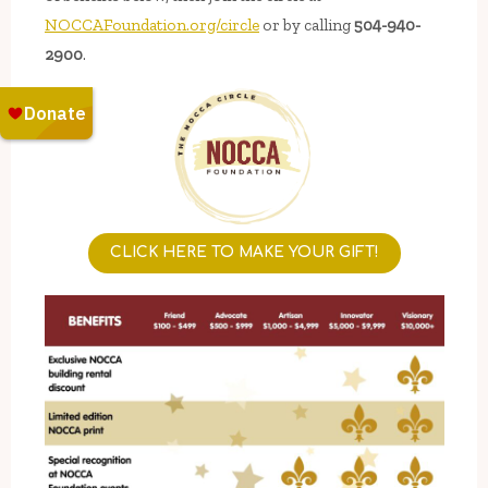
NOCCAFoundation.org/circle
or by calling
504-940-
2900
.
CLICK HERE TO MAKE YOUR GIFT!