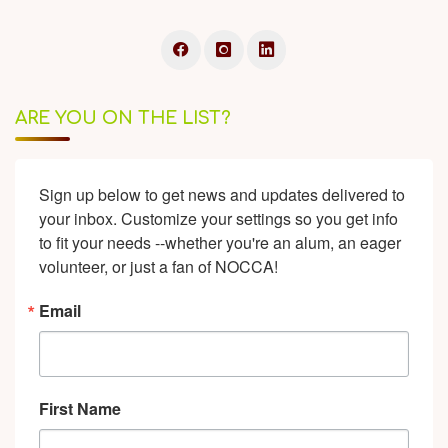
ARE YOU ON THE LIST?
Sign up below to get news and updates delivered to 
your inbox. Customize your settings so you get info 
to fit your needs --whether you're an alum, an eager 
volunteer, or just a fan of NOCCA!
Email
First Name