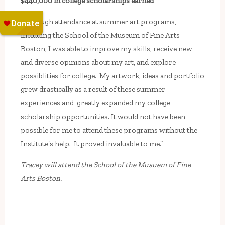
$440,000 in college scholarships earned
“Through attendance at summer art programs,
including the School of the Museum of Fine Arts
Boston, I was able to improve my skills, receive new
and diverse opinions about my art, and explore
possiblities for college. My artwork, ideas and portfolio
grew drastically as a result of these summer
experiences and greatly expanded my college
scholarship opportunities. It would not have been
possible for me to attend these programs without the
Institute’s help. It proved invaluable to me.”
Tracey will attend the School of the Musuem of Fine
Arts Boston.