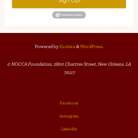
Sign Up!
Powered by
Esotera
&
WordPress
.
© NOCCA Foundation, 2800 Chartres Street, New Orleans, LA
70117
Facebook
Instagram
LinkedIn