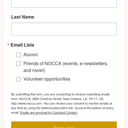
Last Name
Email Lists
Alumni
Friends of NOCCA (events, e-newsletters,
and more!)
Volunteer opportunities
By submitting this form, you are consenting to receive marketing emails
from: NOCCA, 2800 Chartres Street, New Orleans, LA, 70117, US,
http://www.nocca.com. You can revoke your consent to receive emails at
any time by using the SafeUnsubscribe® link, found at the bottom of every
email.
Emails are serviced by Constant Contact.