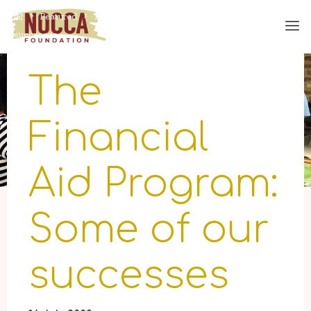
Skip
Home
Featured
The Financial Aid Program: Some of our
to
successes
content
The
Financial
Aid Program:
Some of our
successes