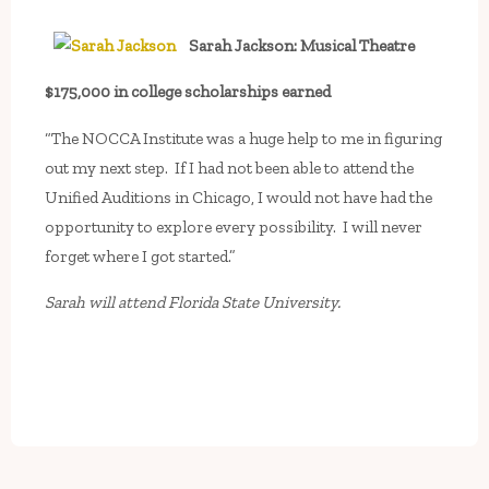
Sarah Jackson: Musical Theatre
$175,000 in college scholarships earned
“The NOCCA Institute was a huge help to me in figuring
out my next step. If I had not been able to attend the
Unified Auditions in Chicago, I would not have had the
opportunity to explore every possibility. I will never
forget where I got started.”
Sarah will attend Florida State University.