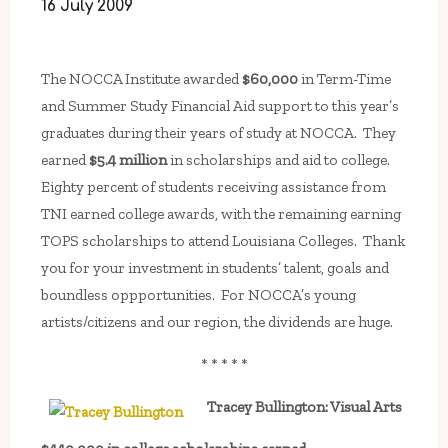
16 July 2009
The NOCCA Institute awarded
$60,000
in Term-Time
and Summer Study Financial Aid support to this year’s
graduates during their years of study at NOCCA. They
earned
$5.4 million
in scholarships and aid to college.
Eighty percent of students receiving assistance from
TNI earned college awards, with the remaining earning
TOPS scholarships to attend Louisiana Colleges. Thank
you for your investment in students’ talent, goals and
boundless oppportunities. For NOCCA’s young
artists/citizens and our region, the dividends are huge.
* * * * *
Tracey Bullington: Visual Arts