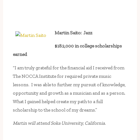
Martin Saito: Jazz
$182,000 in college scholarships
earned
“I am truly grateful for the financial aid I received from
The NOCCA Institute for required private music
lessons. I was able to further my pursuit of knowledge,
opportunity and growth as a musician and as a person.
What I gained helped create my path to a full
scholarship to the school of my dreams.”
Martin will attend Soka University, California.