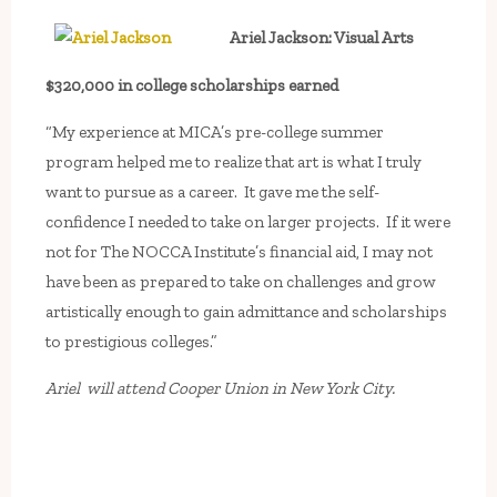
Ariel Jackson: Visual Arts
$320,000 in college scholarships earned
“My experience at MICA’s pre-college summer
program helped me to realize that art is what I truly
want to pursue as a career. It gave me the self-
confidence I needed to take on larger projects. If it were
not for The NOCCA Institute’s financial aid, I may not
have been as prepared to take on challenges and grow
artistically enough to gain admittance and scholarships
to prestigious colleges.”
Ariel will attend Cooper Union in New York City.