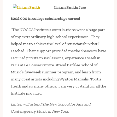
Linton Smith: Jazz
$204,000 in college scholarships earned
“The NOCCA Institute’s contributions were a huge part
of my extraordinary high school experiences. They
helped me to achieve the level of musicianship that I
reached. Their support provided me the chance to have
required private music lessons, experience a week in
Paris at Le Conservatoire, attend Berklee School of
Music’s five-week summer program, and learn from
many great artists including Wynton Marsalis, Tootie
Heath and so many others. I am very grateful for all the
Institute provided.
Linton will attend The New School for Jazz and
Contemporary Music in New York.