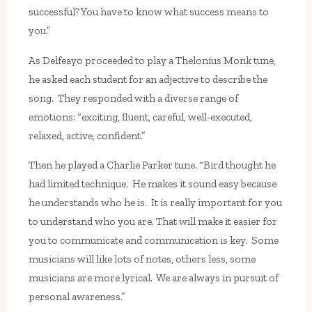
successful? You have to know what success means to
you.”
As Delfeayo proceeded to play a Thelonius Monk tune,
he asked each student for an adjective to describe the
song. They responded with a diverse range of
emotions: “exciting, fluent, careful, well-executed,
relaxed, active, confident.”
Then he played a Charlie Parker tune. “Bird thought he
had limited technique. He makes it sound easy because
he understands who he is. It is really important for you
to understand who you are. That will make it easier for
you to communicate and communication is key. Some
musicians will like lots of notes, others less, some
musicians are more lyrical. We are always in pursuit of
personal awareness.”