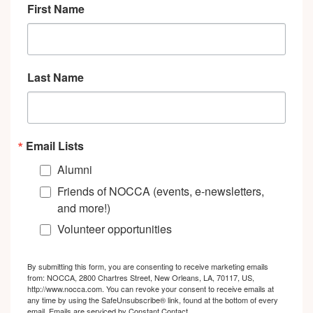
First Name
Last Name
Email Lists
Alumni
Friends of NOCCA (events, e-newsletters,
and more!)
Volunteer opportunities
By submitting this form, you are consenting to receive marketing emails
from: NOCCA, 2800 Chartres Street, New Orleans, LA, 70117, US,
http://www.nocca.com. You can revoke your consent to receive emails at
any time by using the SafeUnsubscribe® link, found at the bottom of every
email.
Emails are serviced by Constant Contact.