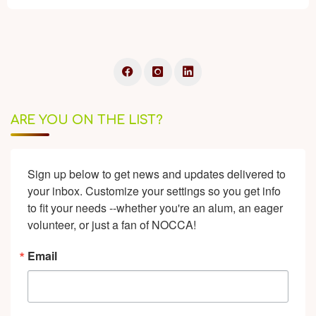
ARE YOU ON THE LIST?
Sign up below to get news and updates delivered to 
your inbox. Customize your settings so you get info 
to fit your needs --whether you're an alum, an eager 
volunteer, or just a fan of NOCCA!
Email