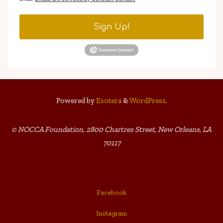
Sign Up!
Powered by
Esotera
&
WordPress
.
© NOCCA Foundation, 2800 Chartres Street, New Orleans, LA
70117
Facebook
Instagram