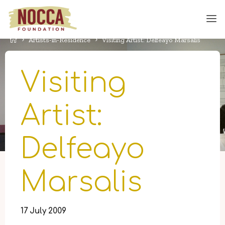
Skip
to
content
Home
Artists-in-Residence
Visiting Artist: Delfeayo Marsalis
Visiting
Artist:
Delfeayo
Marsalis
17 July 2009