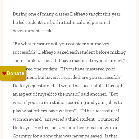
During one of many classes Delfeayo taught this year,
he led students on both a technical and personal
development track.
“By what measure will you consider yourselves
successful?” Delfeayo asked each student before making
them think further. “If I have mastered my instrument,”
answered one student. “If you have mastered your
instrument, but haven’t recorded, are you successful?”
Delfeayo questioned. “I would be successful if I brought
an aspect of myself to the music,” said another. “But
what if you are in a studio recording and your job is to
play what others have written?” “I’d be successful if I
won an award” answered a third student. Countered
Delfeayo, “my brother and another musician won a
Grammy for a song that was never released. Is that