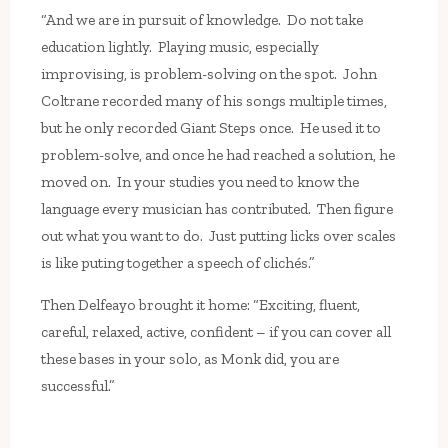
“And we are in pursuit of knowledge. Do not take
education lightly. Playing music, especially
improvising, is problem-solving on the spot. John
Coltrane recorded many of his songs multiple times,
but he only recorded Giant Steps once. He used it to
problem-solve, and once he had reached a solution, he
moved on. In your studies you need to know the
language every musician has contributed. Then figure
out what you want to do. Just putting licks over scales
is like puting together a speech of clichés.”
Then Delfeayo brought it home: “Exciting, fluent,
careful, relaxed, active, confident – if you can cover all
these bases in your solo, as Monk did, you are
successful.”