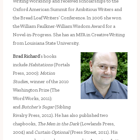
Writing Workshop and received scholarships to the
Oxford American Summit for Ambitious Writers and
the Bread Loaf Writers’ Conference. In 2006 she won
the William Faulkner-William Wisdom Award for a
Novel-in-Progress. She has an MFA in Creative Writing
from Louisiana State University.
Brad Richard
’s books
include
Habitations
(Portals
Press, 2000);
Motion
Studie
s, winner of the 2010
Washington Prize (The
Word Works, 2011);
and
Butcher’s Sugar
(Sibling
Rivalry Press, 2012). He has also published two
chapbooks,
The Men in the Dark
(Lowlands Press,
2004) and
Curtain Optional
(Press Street, 2011). His