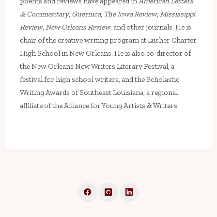
poems and reviews have appeared in
American Letters
& Commentary
,
Guernica
,
The Iowa Review
,
Mississippi
Review
,
New Orleans Review
, and other journals. He is
chair of the creative writing program at Lusher Charter
High School in New Orleans. He is also co-director of
the New Orleans New Writers Literary Festival, a
festival for high school writers, and the Scholastic
Writing Awards of Southeast Louisiana, a regional
affiliate of the Alliance for Young Artists & Writers.