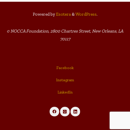
Powered by
Esotera
&
WordPress
.
© NOCCA Foundation, 2800 Chartres Street, New Orleans, LA
70117
Facebook
Instagram
LinkedIn