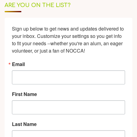
ARE YOU ON THE LIST?
Sign up below to get news and updates delivered to 
your inbox. Customize your settings so you get info 
to fit your needs --whether you're an alum, an eager 
volunteer, or just a fan of NOCCA!
Email
First Name
Last Name