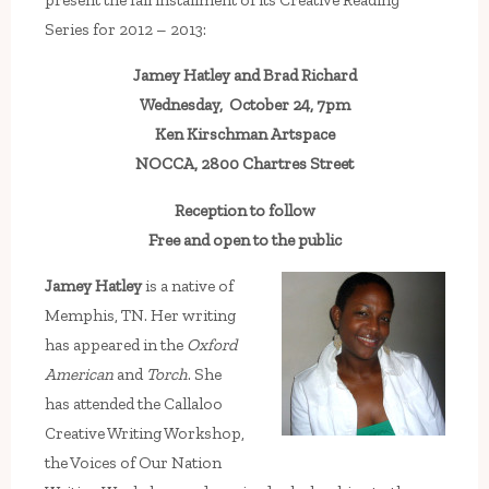
Series for 2012 – 2013:
Jamey Hatley and Brad Richard
Wednesday, October 24, 7pm
Ken Kirschman Artspace
NOCCA, 2800 Chartres Street
Reception to follow
Free and open to the public
Jamey Hatley
is a native of
Memphis, TN. Her writing
has appeared in the
Oxford
American
and
Torch
. She
has attended the Callaloo
Creative Writing Workshop,
the Voices of Our Nation