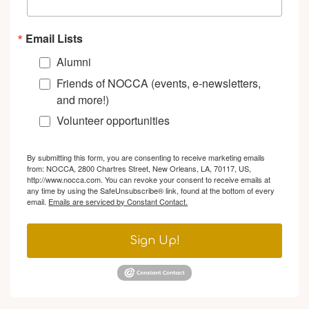
Email Lists
Alumni
Friends of NOCCA (events, e-newsletters,
and more!)
Volunteer opportunities
By submitting this form, you are consenting to receive marketing emails
from: NOCCA, 2800 Chartres Street, New Orleans, LA, 70117, US,
http://www.nocca.com. You can revoke your consent to receive emails at
any time by using the SafeUnsubscribe® link, found at the bottom of every
email.
Emails are serviced by Constant Contact.
Sign Up!