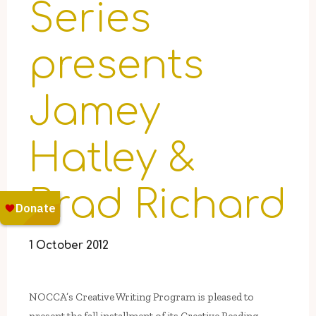
Series
presents
Jamey
Hatley &
Brad Richard
1 October 2012
NOCCA’s Creative Writing Program is pleased to
present the fall installment of its Creative Reading