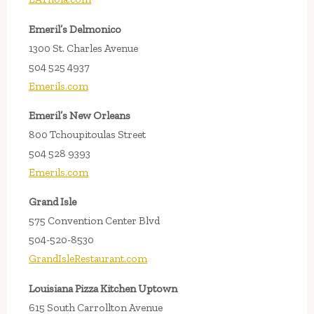
Emeril’s Delmonico
1300 St. Charles Avenue
504 525 4937
Emerils.com
Emeril’s New Orleans
800 Tchoupitoulas Street
504 528 9393
Emerils.com
Grand Isle
575 Convention Center Blvd
504-520-8530
GrandIsleRestaurant.com
Louisiana Pizza Kitchen Uptown
615 South Carrollton Avenue