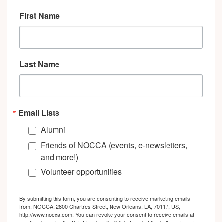
First Name
Last Name
Email Lists
Alumni
Friends of NOCCA (events, e-newsletters,
and more!)
Volunteer opportunities
By submitting this form, you are consenting to receive marketing emails
from: NOCCA, 2800 Chartres Street, New Orleans, LA, 70117, US,
http://www.nocca.com. You can revoke your consent to receive emails at