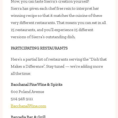
Now, you can taste Sierra’s creation yourself!
Sierra has given each chef free rein to interpret her
winning recipe so that it matches the cuisine of these
very different restaurants. That means you can eat in all
15 restaurants, and you’ll experience 15 different
versions of Sierra’s outstanding dish.
PARTICIPATING RESTAURANTS
Here’s a partial list of restaurants serving the “Dish that
Makes a Difference”. Stay tuned — we’re adding more
all the time:
Bacchanal Fine Wine & Spirits
600 Poland Avenue
504 948 9111
BacchanalWine.com
Barcadia Bar & Grill