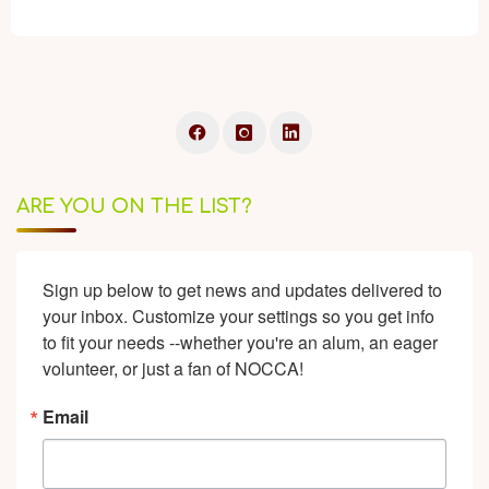
ARE YOU ON THE LIST?
Sign up below to get news and updates delivered to 
your inbox. Customize your settings so you get info 
to fit your needs --whether you're an alum, an eager 
volunteer, or just a fan of NOCCA!
Email