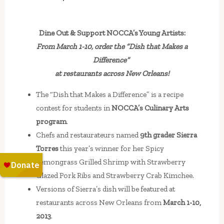
Dine Out & Support NOCCA’s Young Artists:
From March 1-10, order the “Dish that Makes a
Difference”
at restaurants across New Orleans!
The “Dish that Makes a Difference” is a recipe
contest for students in
NOCCA’s Culinary Arts
program
.
Chefs and restaurateurs named
9th grader Sierra
Torres
this year’s winner for her Spicy
Lemongrass Grilled Shrimp with Strawberry
Glazed Pork Ribs and Strawberry Crab Kimchee.
Versions of Sierra’s dish will be featured at
restaurants across New Orleans from
March 1-10,
2013
.