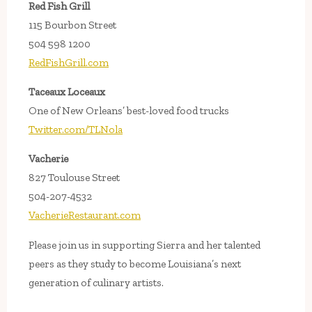
Red Fish Grill
115 Bourbon Street
504 598 1200
RedFishGrill.com
Taceaux Loceaux
One of New Orleans’ best-loved food trucks
Twitter.com/TLNola
Vacherie
827 Toulouse Street
504-207-4532
VacherieRestaurant.com
Please join us in supporting Sierra and her talented
peers as they study to become Louisiana’s next
generation of culinary artists.