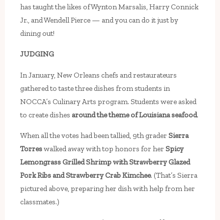
has taught the likes of Wynton Marsalis, Harry Connick
Jr., and Wendell Pierce — and you can do it just by
dining out!
JUDGING
In January, New Orleans chefs and restaurateurs
gathered to taste three dishes from students in
NOCCA’s Culinary Arts program. Students were asked
to create dishes
around the theme of Louisiana seafood
.
When all the votes had been tallied, 9th grader
Sierra
Torres
walked away with top honors for her
Spicy
Lemongrass Grilled Shrimp with Strawberry Glazed
Pork Ribs and Strawberry Crab Kimchee
. (That’s Sierra
pictured above, preparing her dish with help from her
classmates.)