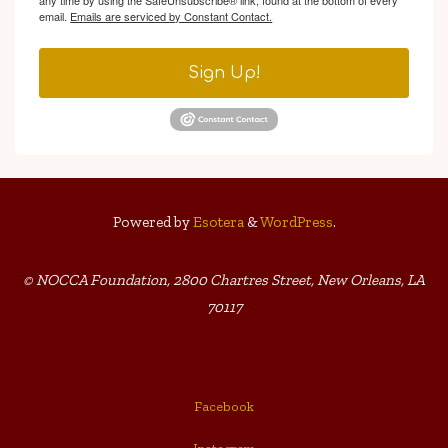
any time by using the SafeUnsubscribe® link, found at the bottom of every
email.
Emails are serviced by Constant Contact.
Sign Up!
Powered by
Esotera
&
WordPress
.
© NOCCA Foundation, 2800 Chartres Street, New Orleans, LA
70117
Facebook