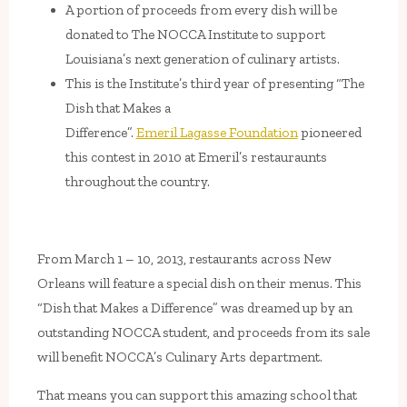
A portion of proceeds from every dish will be
donated to The NOCCA Institute to support
Louisiana’s next generation of culinary artists.
This is the Institute’s third year of presenting “The
Dish that Makes a
Difference”.
Emeril Lagasse Foundation
pioneered
this contest in 2010 at Emeril’s restauraunts
throughout the country.
From March 1 – 10, 2013, restaurants across New
Orleans will feature a special dish on their menus. This
“Dish that Makes a Difference” was dreamed up by an
outstanding NOCCA student, and proceeds from its sale
will benefit NOCCA’s Culinary Arts department.
That means you can support this amazing school that