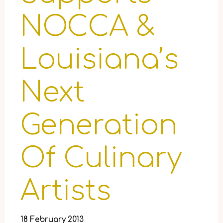
NOCCA &
Louisiana’s
Next
Generation
Of Culinary
Artists
18 February 2013