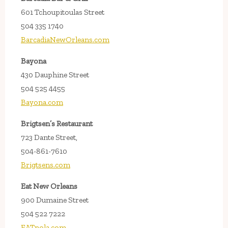
601 Tchoupitoulas Street
504 335 1740
BarcadiaNewOrleans.com
Bayona
430 Dauphine Street
504 525 4455
Bayona.com
Brigtsen’s Restaurant
723 Dante Street,
504-861-7610
Brigtsens.com
Eat New Orleans
900 Dumaine Street
504 522 7222
EATnola.com