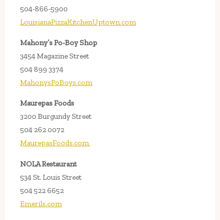
504-866-5900
LouisianaPizzaKitchenUptown.com
Mahony’s Po-Boy Shop
3454 Magazine Street
504 899 3374
MahonysPoBoys.com
Maurepas Foods
3200 Burgundy Street
504 262 0072
MaurepasFoods.com
NOLA Restaurant
534 St. Louis Street
504 522 6652
Emerils.com