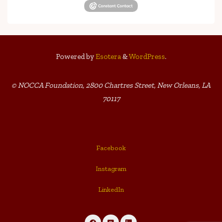
Powered by
Esotera
&
WordPress
.
© NOCCA Foundation, 2800 Chartres Street, New Orleans, LA
70117
Facebook
Instagram
LinkedIn