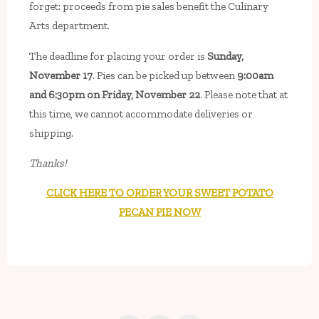
forget: proceeds from pie sales benefit the Culinary
Arts department.
The deadline for placing your order is
Sunday,
November 17
. Pies can be picked up between
9:00am
and 6:30pm on Friday, November 22
. Please note that at
this time, we cannot accommodate deliveries or
shipping.
Thanks!
CLICK HERE TO ORDER YOUR SWEET POTATO
PECAN PIE NOW