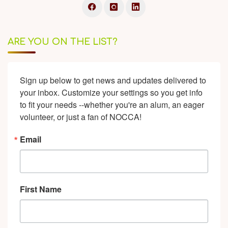
ARE YOU ON THE LIST?
Sign up below to get news and updates delivered to 
your inbox. Customize your settings so you get info 
to fit your needs --whether you're an alum, an eager 
volunteer, or just a fan of NOCCA!
Email
First Name