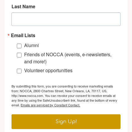
Last Name
Email Lists
Alumni
Friends of NOCCA (events, e-newsletters,
and more!)
Volunteer opportunities
By submitting this form, you are consenting to receive marketing emails
from: NOCCA, 2800 Chartres Street, New Orleans, LA, 70117, US,
http://www.nocca.com. You can revoke your consent to receive emails at
any time by using the SafeUnsubscribe® link, found at the bottom of every
email.
Emails are serviced by Constant Contact.
Sign Up!