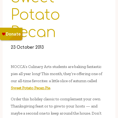
Potato
Pecan
23 October 2013
NOCCA’s Culinary Arts students are baking fantastic
pies all year long! This month, they’re offering one of
our all-time favorites: a little slice of autumn called
Sweet Potato Pecan Pie
.
Order this holiday classic to complement your own
Thanksgiving feast or to give to your hosts — and
maybe a second one to keep around the house. Don’t