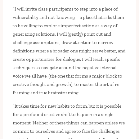
“I will invite class participants to step into a place of
vulnerability and not-knowing – a place that asks them
to be willing to explore imperfect action as a way of
generating solutions. I will (gently) point out and
challenge assumptions, draw attention to narrow
definitions where a broader one might serve better, and
create opportunities for dialogue. I will teach specific
techniques to navigate around the negative internal
voice we all have, (the one that forms a major block to
creative thought and growth), to master the art of re-
framing and true brainstorming.
“It takes time for new habits to form, but it is possible
for a profound creative shift to happen in a single
moment. Neither of these things can happen unless we
commit to ourselves and agree to face the challenges