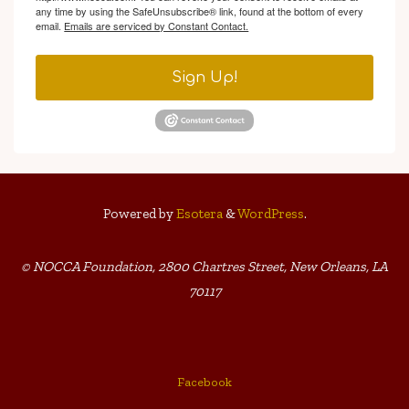
any time by using the SafeUnsubscribe® link, found at the bottom of every
email.
Emails are serviced by Constant Contact.
Sign Up!
Powered by
Esotera
&
WordPress
.
© NOCCA Foundation, 2800 Chartres Street, New Orleans, LA
70117
Facebook