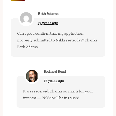
Beth Adams
13 years ago
Can I get a confirm that my application
properly submitted to Nikki yesterday? Thanks
Beth Adams
Richard Read
13 years ago
It was received. Thanks so much for your
interest — Nikki will be in touch!