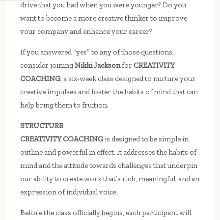
drive that you had when you were younger? Do you
want to become a more creative thinker to improve
your company and enhance your career?
If you answered “yes” to any of those questions,
consider joining
Nikki Jackson
for
CREATIVITY
COACHING
, a six-week class designed to nurture your
creative impulses and foster the habits of mind that can
help bring them to fruition.
STRUCTURE
CREATIVITY COACHING
is designed to be simple in
outline and powerful in effect. It addresses the habits of
mind and the attitude towards challenges that underpin
our ability to create work that’s rich, meaningful, and an
expression of individual voice.
Before the class officially begins, each participant will