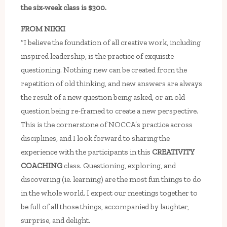
the six-week class is $300.
FROM NIKKI
“I believe the foundation of all creative work, including
inspired leadership, is the practice of exquisite
questioning. Nothing new can be created from the
repetition of old thinking, and new answers are always
the result of a new question being asked, or an old
question being re-framed to create a new perspective.
This is the cornerstone of NOCCA’s practice across
disciplines, and I look forward to sharing the
experience with the participants in this
CREATIVITY
COACHING
class. Questioning, exploring, and
discovering (ie. learning) are the most fun things to do
in the whole world. I expect our meetings together to
be full of all those things, accompanied by laughter,
surprise, and delight.