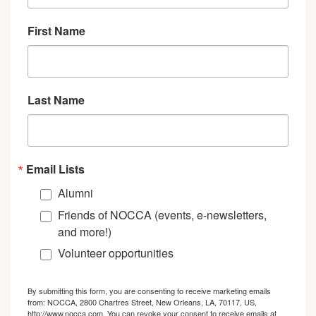
First Name
Last Name
Email Lists
Alumni
Friends of NOCCA (events, e-newsletters,
and more!)
Volunteer opportunities
By submitting this form, you are consenting to receive marketing emails
from: NOCCA, 2800 Chartres Street, New Orleans, LA, 70117, US,
http://www.nocca.com. You can revoke your consent to receive emails at