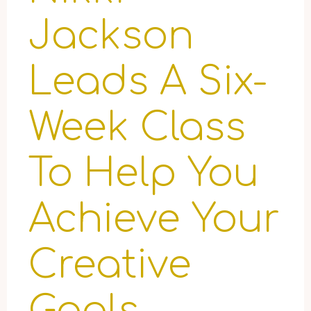
Jackson
Leads A Six-
Week Class
To Help You
Achieve Your
Creative