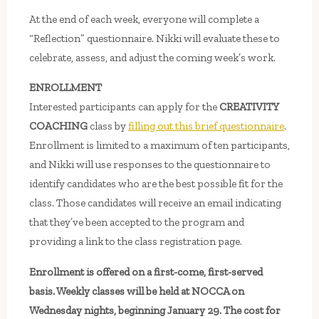
At the end of each week, everyone will complete a
“Reflection” questionnaire. Nikki will evaluate these to
celebrate, assess, and adjust the coming week’s work.
ENROLLMENT
Interested participants can apply for the
CREATIVITY
COACHING
class by
filling out this brief questionnaire
.
Enrollment is limited to a maximum of ten participants,
and Nikki will use responses to the questionnaire to
identify candidates who are the best possible fit for the
class. Those candidates will receive an email indicating
that they’ve been accepted to the program and
providing a link to the class registration page.
Enrollment is offered on a first-come, first-served
basis. Weekly classes will be held at NOCCA on
Wednesday nights, beginning January 29. The cost for