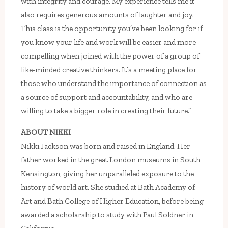
with integrity and courage. My experience tells me it
also requires generous amounts of laughter and joy.
This class is the opportunity you’ve been looking for if
you know your life and work will be easier and more
compelling when joined with the power of a group of
like-minded creative thinkers. It’s a meeting place for
those who understand the importance of connection as
a source of support and accountability, and who are
willing to take a bigger role in creating their future.”
ABOUT NIKKI
Nikki Jackson was born and raised in England. Her
father worked in the great London museums in South
Kensington, giving her unparalleled exposure to the
history of world art. She studied at Bath Academy of
Art and Bath College of Higher Education, before being
awarded a scholarship to study with Paul Soldner in