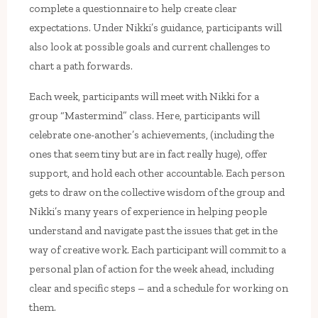
complete a questionnaire to help create clear
expectations. Under Nikki’s guidance, participants will
also look at possible goals and current challenges to
chart a path forwards.
Each week, participants will meet with Nikki for a
group “Mastermind” class. Here, participants will
celebrate one-another’s achievements, (including the
ones that seem tiny but are in fact really huge), offer
support, and hold each other accountable. Each person
gets to draw on the collective wisdom of the group and
Nikki’s many years of experience in helping people
understand and navigate past the issues that get in the
way of creative work. Each participant will commit to a
personal plan of action for the week ahead, including
clear and specific steps – and a schedule for working on
them.