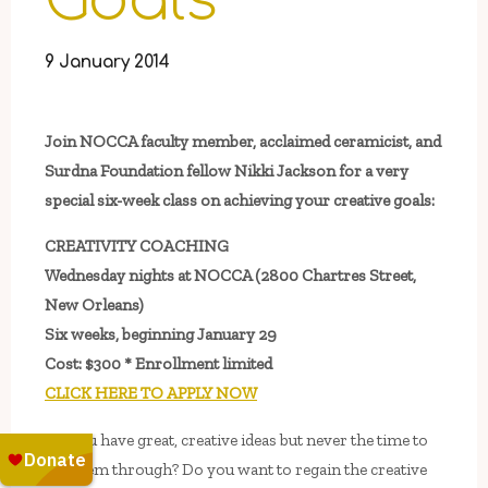
Goals
9 January 2014
Join NOCCA faculty member, acclaimed ceramicist, and
Surdna Foundation fellow Nikki Jackson for a very
special six-week class on achieving your creative goals:
CREATIVITY COACHING
Wednesday nights at NOCCA (2800 Chartres Street,
New Orleans)
Six weeks, beginning January 29
Cost: $300 * Enrollment limited
CLICK HERE TO APPLY NOW
Do you have great, creative ideas but never the time to
see them through? Do you want to regain the creative