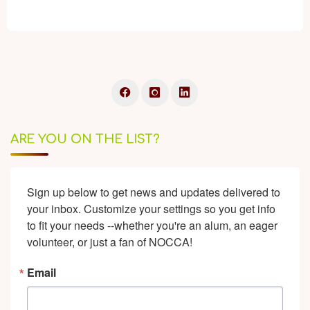
ARE YOU ON THE LIST?
Sign up below to get news and updates delivered to 
your inbox. Customize your settings so you get info 
to fit your needs --whether you're an alum, an eager 
volunteer, or just a fan of NOCCA!
Email