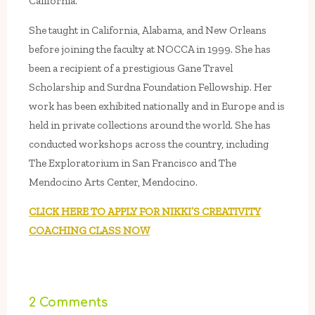
California.
She taught in California, Alabama, and New Orleans
before joining the faculty at NOCCA in 1999. She has
been a recipient of a prestigious Gane Travel
Scholarship and Surdna Foundation Fellowship. Her
work has been exhibited nationally and in Europe and is
held in private collections around the world. She has
conducted workshops across the country, including
The Exploratorium in San Francisco and The
Mendocino Arts Center, Mendocino.
CLICK HERE TO APPLY FOR NIKKI’S CREATIVITY
COACHING CLASS NOW
2 Comments