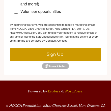
and more!)
Volunteer opportunities
By submitting this form, you are consenting to receive marketing emails
from: NOCCA, 2800 Chartres Street, New Orleans, LA, 70117, US,
http://www.nocca.com. You can revoke your consent to receive emails at
any time by using the SafeUnsubscribe® link, found at the bottom of every
email.
Emails are serviced by Constant Contact.
Sign Up!
Powered by
Esotera
&
WordPress
.
© NOCCA Foundation, 2800 Chartres Street, New Orleans, LA