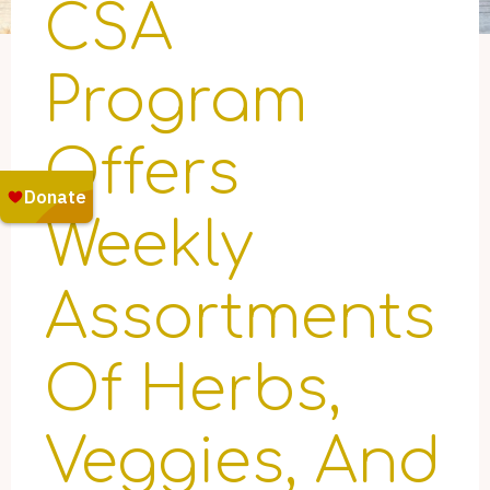
CSA
Program
Offers
Weekly
Assortments
Of Herbs,
Veggies, And