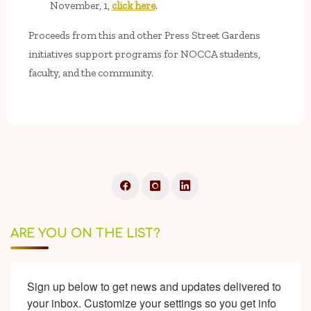
November, 1,
click here
.
Proceeds from this and other Press Street Gardens
initiatives support programs for NOCCA students,
faculty, and the community.
ARE YOU ON THE LIST?
Sign up below to get news and updates delivered to 
your inbox. Customize your settings so you get info 