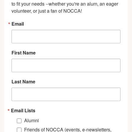
to fit your needs --whether you're an alum, an eager 
volunteer, or just a fan of NOCCA!
Email
First Name
Last Name
Email Lists
Alumni
Friends of NOCCA (events, e-newsletters,