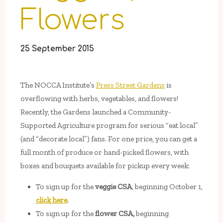
Flowers
25 September 2015
The NOCCA Institute’s
Press Street Gardens
is
overflowing with herbs, vegetables, and flowers!
Recently, the Gardens launched a Community-
Supported Agriculture program for serious “eat local”
(and “decorate local”) fans. For one price, you can get a
full month of produce or hand-picked flowers, with
boxes and bouquets available for pickup every week:
To sign up for the
veggie CSA
, beginning October 1,
click here
.
To sign up for the
flower CSA,
beginning