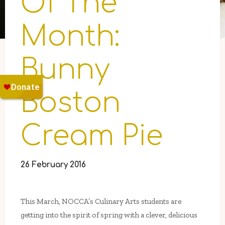
Of The
Month:
Bunny
Boston
Cream Pie
26 February 2016
This March, NOCCA’s Culinary Arts students are
getting into the spirit of spring with a clever, delicious