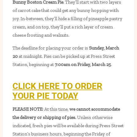
Bunny Boston Cream Pie
. They’ll start with two layers
of carrot cake that could get any bunny hopping with
joy. In-between, they’ll hide a filling of pineapple pastry
cream, and on top, they’ll put a rich layer of cream
cheese frosting and walnuts.
The deadline for placing your order is
Sunday, March
20
at midnight. Pies can be picked up at Press Street
Station, beginning at
7:00am on Friday, March 25
.
CLICK HERE TO ORDER
YOUR PIE TODAY
PLEASE NOTE
: At this time,
we cannot accommodate
the delivery or shipping of pies.
Unless otherwise
indicated, fresh pies will be available during Press Street
Station’s business hours, beginning the Friday of