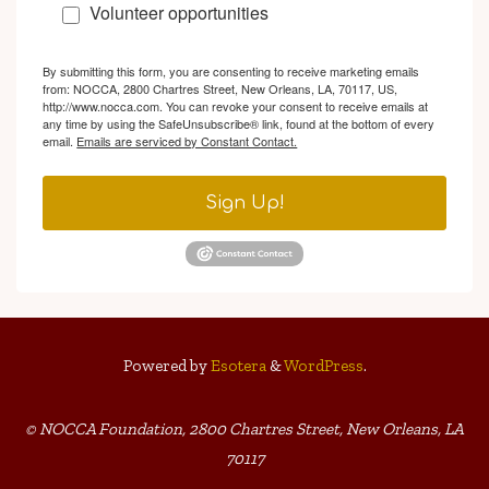
Volunteer opportunities
By submitting this form, you are consenting to receive marketing emails
from: NOCCA, 2800 Chartres Street, New Orleans, LA, 70117, US,
http://www.nocca.com. You can revoke your consent to receive emails at
any time by using the SafeUnsubscribe® link, found at the bottom of every
email.
Emails are serviced by Constant Contact.
Sign Up!
Powered by
Esotera
&
WordPress
.
© NOCCA Foundation, 2800 Chartres Street, New Orleans, LA
70117