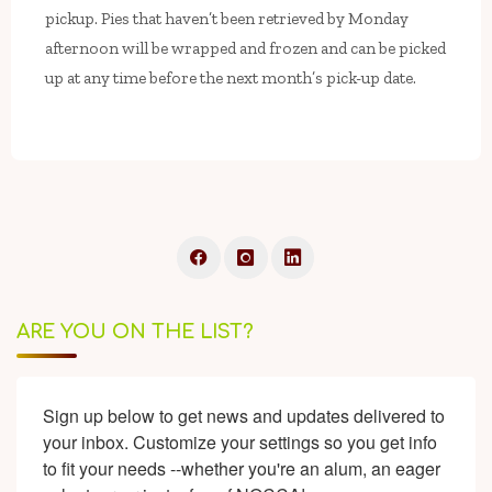
pickup. Pies that haven’t been retrieved by Monday
afternoon will be wrapped and frozen and can be picked
up at any time before the next month’s pick-up date.
ARE YOU ON THE LIST?
Sign up below to get news and updates delivered to 
your inbox. Customize your settings so you get info 
to fit your needs --whether you're an alum, an eager 