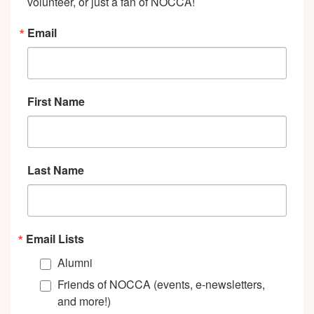
volunteer, or just a fan of NOCCA!
Email
First Name
Last Name
Email Lists
Alumni
Friends of NOCCA (events, e-newsletters,
and more!)