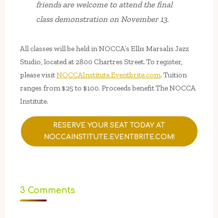
friends are welcome to attend the final
class demonstration on November 13.
All classes will be held in NOCCA’s Ellis Marsalis Jazz
Studio, located at 2800 Chartres Street. To register,
please visit
NOCCAInstitute.Eventbrite.com
. Tuition
ranges from $25 to $100. Proceeds benefit The NOCCA
Institute.
RESERVE YOUR SEAT TODAY AT
NOCCAINSTITUTE.EVENTBRITE.COM!
3 Comments