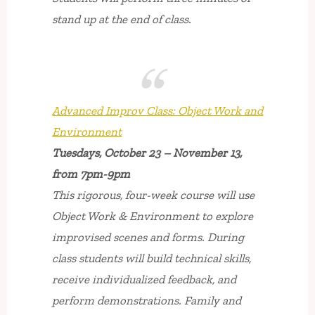
stand up at the end of class.
Advanced Improv Class: Object Work and
Environment
Tuesdays, October 23 – November 13,
from 7pm-9pm
This rigorous, four-week course will use
Object Work & Environment to explore
improvised scenes and forms. During
class students will build technical skills,
receive individualized feedback, and
perform demonstrations. Family and