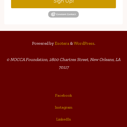
Sign Up!
Powered by
Esotera
&
WordPress
.
© NOCCA Foundation, 2800 Chartres Street, New Orleans, LA
70117
Facebook
Instagram
LinkedIn