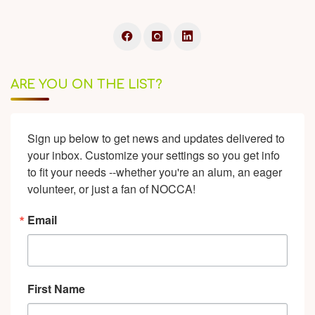
ARE YOU ON THE LIST?
Sign up below to get news and updates delivered to 
your inbox. Customize your settings so you get info 
to fit your needs --whether you're an alum, an eager 
volunteer, or just a fan of NOCCA!
Email
First Name