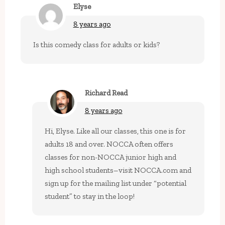
Elyse
8 years ago
Is this comedy class for adults or kids?
Richard Read
8 years ago
Hi, Elyse. Like all our classes, this one is for
adults 18 and over. NOCCA often offers
classes for non-NOCCA junior high and
high school students–visit NOCCA.com and
sign up for the mailing list under “potential
student” to stay in the loop!