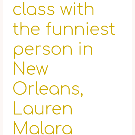
class with
the funniest
person in
New
Orleans,
Lauren
Malara