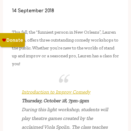
14 September 2018
This fall, the “funniest person in New Orleans”, Lauren
Malara, offers three outstanding comedy workshops to
the public. Whether you’re new to the worlds of stand
up and improv or a seasoned pro, Lauren has a class for
you!
Introduction to Improv Comedy
Thursday, October 18, 7pm-9pm
During this light workshop, students will
play theatre games created by the
acclaimed Viola Spolin. The class teaches