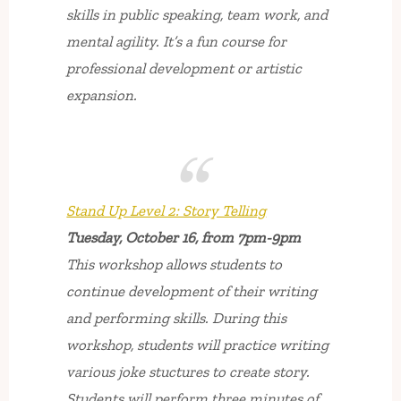
skills in public speaking, team work, and
mental agility. It’s a fun course for
professional development or artistic
expansion.
Stand Up Level 2: Story Telling
Tuesday, October 16, from 7pm-9pm
This workshop allows students to
continue development of their writing
and performing skills. During this
workshop, students will practice writing
various joke stuctures to create story.
Students will perform three minutes of