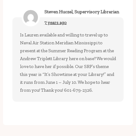
Steven Huczel, Supervisory Librarian
7 years ago
Is Lauren available and willing to travel up to
Naval Air Station Meridian Mississippi to
present at the Summer Reading Program at the
Andrew Triplett Library here on base? We would
love to have her if possible. Our SRP’s theme
this year is “It’s Showtime at your Library!” and
it runs from June 1 – July 10. We hope to hear
from you! Thank you! 601-679-2326.