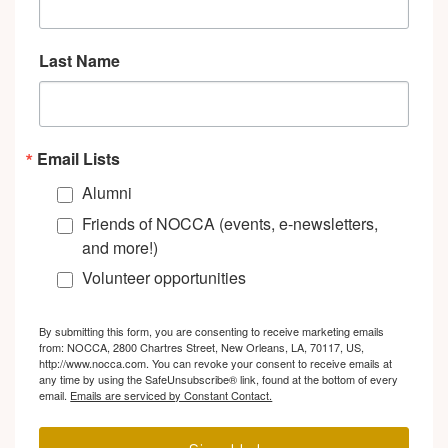
Last Name
Email Lists
Alumni
Friends of NOCCA (events, e-newsletters,
and more!)
Volunteer opportunities
By submitting this form, you are consenting to receive marketing emails
from: NOCCA, 2800 Chartres Street, New Orleans, LA, 70117, US,
http://www.nocca.com. You can revoke your consent to receive emails at
any time by using the SafeUnsubscribe® link, found at the bottom of every
email.
Emails are serviced by Constant Contact.