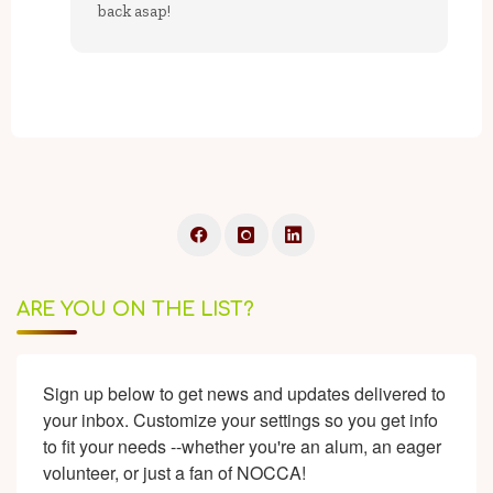
back asap!
ARE YOU ON THE LIST?
Sign up below to get news and updates delivered to 
your inbox. Customize your settings so you get info 
to fit your needs --whether you're an alum, an eager 
volunteer, or just a fan of NOCCA!