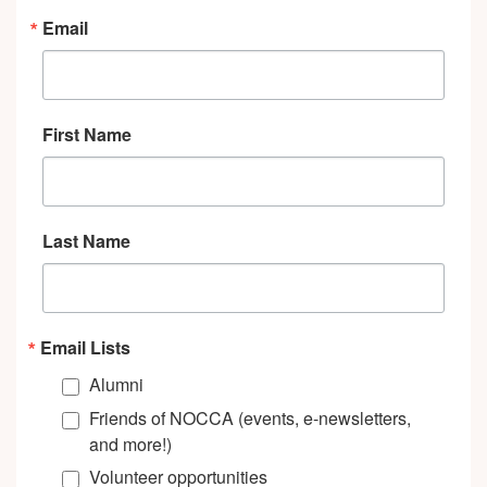
Email
First Name
Last Name
Email Lists
Alumni
Friends of NOCCA (events, e-newsletters,
and more!)
Volunteer opportunities