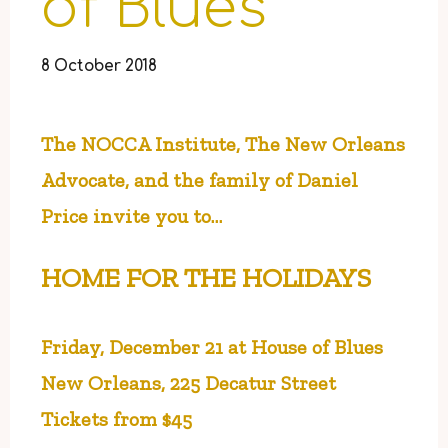
of Blues
8 October 2018
The NOCCA Institute, The New Orleans
Advocate,
and the family of Daniel
Price invite you to…
HOME FOR THE HOLIDAYS
Friday, December 21 at House of Blues
New Orleans, 225 Decatur Street
Tickets from $45