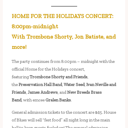
HOME FOR THE HOLIDAYS CONCERT:
8:00pm-midnight
With Trombone Shorty, Jon Batiste, and
more!
The party continues from 8:00pm – midnight with the
official Home for the Holidays concert,
featuring
Trombone Shorty and Friends
,
the
Preservation Hall Band
,
Water Seed
,
Ivan Neville and
Friends
,
James Andrews
, and
New Breeds Brass
Band
, with emcee
Gralen Banks
.
General admission tickets to the concert are $45. House
of Blues will sell “fest food” all night long in the main
hall to keep guests fueled up! The general admission