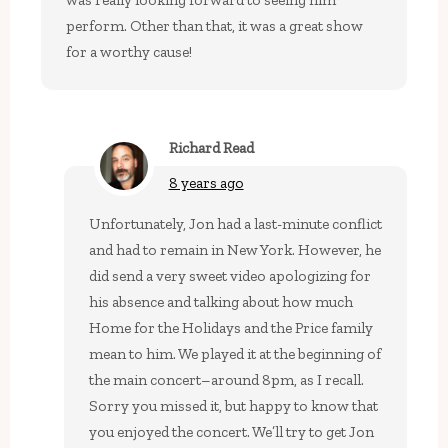
was really looking forward to seeing him
perform. Other than that, it was a great show
for a worthy cause!
Richard Read
8 years ago
Unfortunately, Jon had a last-minute conflict
and had to remain in New York. However, he
did send a very sweet video apologizing for
his absence and talking about how much
Home for the Holidays and the Price family
mean to him. We played it at the beginning of
the main concert–around 8pm, as I recall.
Sorry you missed it, but happy to know that
you enjoyed the concert. We’ll try to get Jon