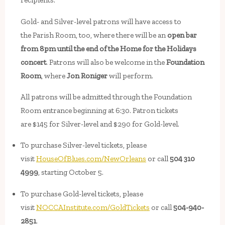
recipients.
Gold- and Silver-level patrons will have access to
the Parish Room, too, where there will be an
open bar
from 8pm until the end of the Home for the Holidays
concert
. Patrons will also be welcome in the
Foundation
Room
, where
Jon Roniger
will perform.
All patrons will be admitted through the Foundation
Room entrance beginning at 6:30. Patron tickets
are $145 for Silver-level and $290 for Gold-level.
To purchase Silver-level tickets, please
visit
HouseOfBlues.com/NewOrleans
or call
504 310
4999
, starting October 5.
To purchase Gold-level tickets, please
visit
NOCCAInstitute.com/GoldTickets
or call
504-940-
2851
.