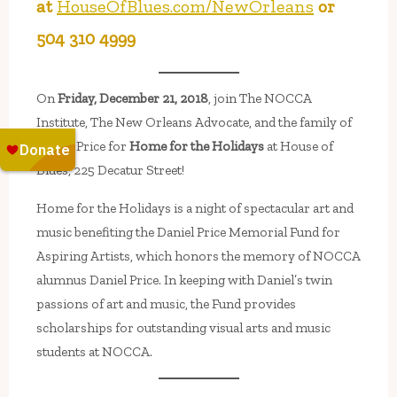
at
HouseOfBlues.com/NewOrleans
or
504 310 4999
On
Friday, December 21, 2018
, join The NOCCA
Institute, The New Orleans Advocate, and the family of
Daniel Price for
Home for the Holidays
at House of
Blues, 225 Decatur Street!
Home for the Holidays is a night of spectacular art and
music benefiting the Daniel Price Memorial Fund for
Aspiring Artists, which honors the memory of NOCCA
alumnus Daniel Price. In keeping with Daniel’s twin
passions of art and music, the Fund provides
scholarships for outstanding visual arts and music
students at NOCCA.