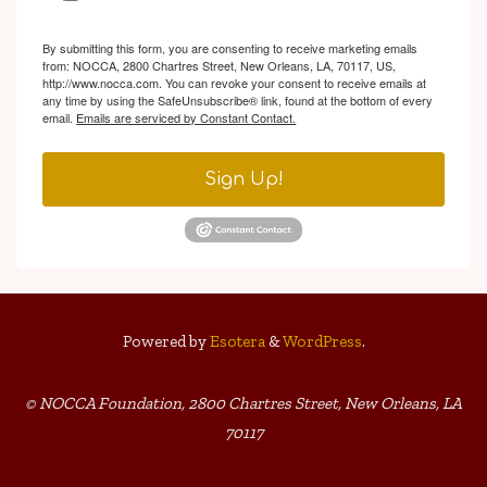
By submitting this form, you are consenting to receive marketing emails
from: NOCCA, 2800 Chartres Street, New Orleans, LA, 70117, US,
http://www.nocca.com. You can revoke your consent to receive emails at
any time by using the SafeUnsubscribe® link, found at the bottom of every
email.
Emails are serviced by Constant Contact.
Sign Up!
Powered by
Esotera
&
WordPress
.
© NOCCA Foundation, 2800 Chartres Street, New Orleans, LA
70117