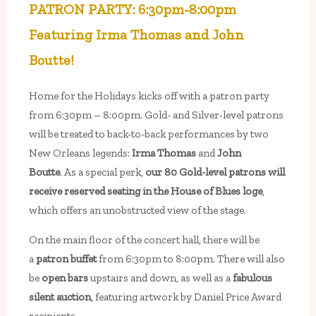
PATRON PARTY: 6:30pm-8:00pm
Featuring Irma Thomas and John
Boutte!
Home for the Holidays kicks off with a patron party
from 6:30pm – 8:00pm. Gold- and Silver-level patrons
will be treated to back-to-back performances by two
New Orleans legends:
Irma Thomas
and
John
Boutte
. As a special perk,
our 80 Gold-level patrons will
receive reserved seating in the House of Blues loge
,
which offers an unobstructed view of the stage.
On the main floor of the concert hall, there will be
a
patron buffet
from 6:30pm to 8:00pm. There will also
be
open bars
upstairs and down, as well as a
fabulous
silent auction
, featuring artwork by Daniel Price Award