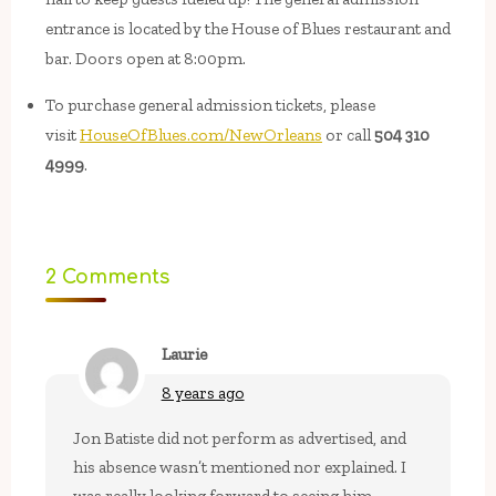
entrance is located by the House of Blues restaurant and
bar. Doors open at 8:00pm.
To purchase general admission tickets, please
visit
HouseOfBlues.com/NewOrleans
or call
504 310
4999
.
2 Comments
Laurie
8 years ago
Jon Batiste did not perform as advertised, and
his absence wasn’t mentioned nor explained. I