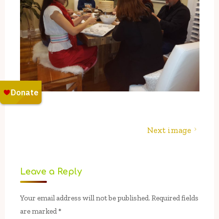
Next image
Leave a Reply
Your email address will not be published.
Required fields
are marked
*