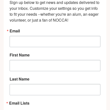
Sign up below to get news and updates delivered to 
your inbox. Customize your settings so you get info 
to fit your needs --whether you're an alum, an eager 
volunteer, or just a fan of NOCCA!
Email
First Name
Last Name
Email Lists