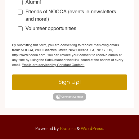
Alumni
Friends of NOCCA (events, e-newsletters,
and more!)
Volunteer opportunities
By submitting this form, you are consenting to receive marketing emails
from: NOCCA, 2800 Chartres Street, New Orleans, LA, 70117, US,
http://www.nocca.com. You can revoke your consent to receive emails at
any time by using the SafeUnsubscribe® link, found at the bottom of every
email.
Emails are serviced by Constant Contact.
Sign Up!
Powered by
Esotera
&
WordPress
.