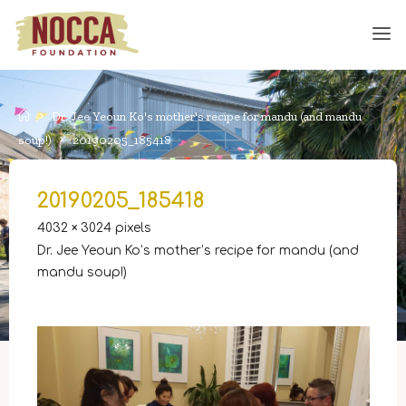
Skip
to
content
Home
Dr. Jee Yeoun Ko's mother's recipe for mandu (and mandu
soup!)
20190205_185418
20190205_185418
Full
4032 × 3024
pixels
size
Dr. Jee Yeoun Ko’s mother’s recipe for mandu (and
mandu soup!)