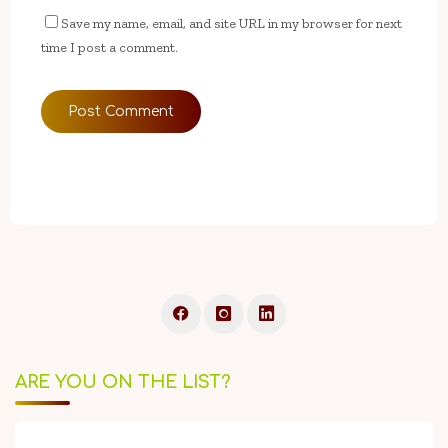
Save my name, email, and site URL in my browser for next
time I post a comment.
ARE YOU ON THE LIST?