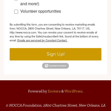
and more!)
Volunteer opportunities
By submitting this form, you are consenting to receive marketing emails
from: NOCCA, 2800 Chartres Street, New Orleans, LA, 70117, US,
http://www.nocca.com. You can revoke your consent to receive emails at
any time by using the SafeUnsubscribe® link, found at the bottom of every
email.
Emails are serviced by Constant Contact.
Sign Up!
Powered by
Esotera
&
WordPress
.
© NOCCA Foundation, 2800 Chartres Street, New Orleans, LA