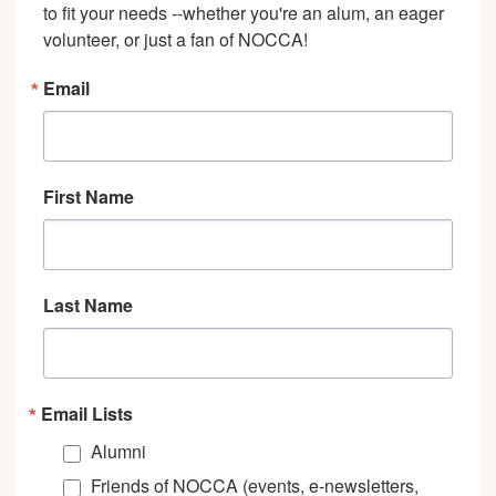
to fit your needs --whether you're an alum, an eager 
volunteer, or just a fan of NOCCA!
Email
First Name
Last Name
Email Lists
Alumni
Friends of NOCCA (events, e-newsletters,