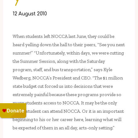
12 August 2010
When students left NOCCA last June, they could be
heard yelling down the hall to their peers, “See you next
summer!” “Unfortunately, within days, we were cutting
the Summer Session, along with the Saturday
program, staff, and bus transportation,” says Kyle
Wedberg, NOCCA’s President and CEO. “The $1 million
state budget cut forced us into decisions that were
extremely painful because these programs provide so
many students access to NOCCA. It may be the only
time a student can attend NOCCA. Or it is an important
beginning to his or her career here, learning what will
be expected of them in an all day, arts-only setting.”