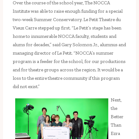
Over the course of the school year, The NOCCA
Institute was able to raise enough funding for a special
two-week Summer Conservatory. Le Petit Theatre du
Vieux Carre stepped up first. “Le Petit’s stage has been
home to innumerable NOCCA faculty, students and
alums for decades,” said Gary Solomon Jr., alumnus and
managing director of Le Petit. “NOCCA’s summer
program is a feeder for the school, for our productions
and for theatre groups across the region. It would be a
loss to the entire theatre community if this program
did not exist.”
Next,
the
Better
Than
Ezra