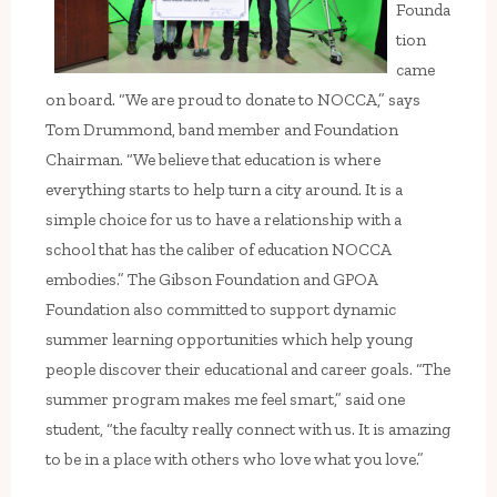
Founda
tion
came
on board. “We are proud to donate to NOCCA,” says
Tom Drummond, band member and Foundation
Chairman. “We believe that education is where
everything starts to help turn a city around. It is a
simple choice for us to have a relationship with a
school that has the caliber of education NOCCA
embodies.” The Gibson Foundation and GPOA
Foundation also committed to support dynamic
summer learning opportunities which help young
people discover their educational and career goals. “The
summer program makes me feel smart,” said one
student, “the faculty really connect with us. It is amazing
to be in a place with others who love what you love.”