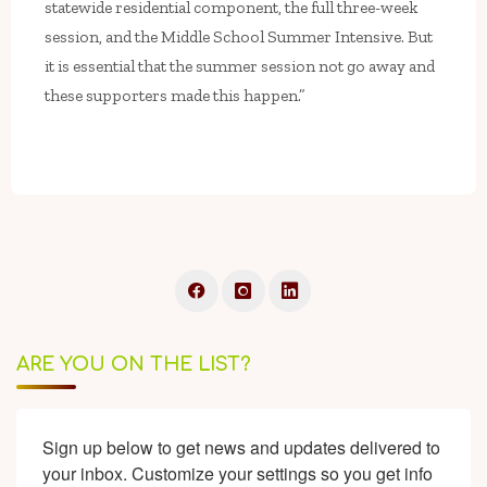
statewide residential component, the full three-week
session, and the Middle School Summer Intensive. But
it is essential that the summer session not go away and
these supporters made this happen.”
ARE YOU ON THE LIST?
Sign up below to get news and updates delivered to 
your inbox. Customize your settings so you get info 