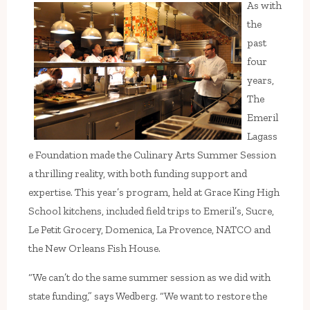
As with
the
past
four
years,
The
Emeril
Lagass
e Foundation made the Culinary Arts Summer Session
a thrilling reality, with both funding support and
expertise. This year’s program, held at Grace King High
School kitchens, included field trips to Emeril’s, Sucre,
Le Petit Grocery, Domenica, La Provence, NATCO and
the New Orleans Fish House.
“We can’t do the same summer session as we did with
state funding,” says Wedberg. “We want to restore the