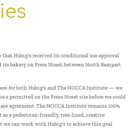
ies
e that Hubig’s received its conditional use approval
d its bakery on Press Street, between North Rampart
ocess for both Hubig’s and The NOCCA Institute — we
e a permitted on the Press Street site before we could
hase agreement. The NOCCA Institute remains 100%
 as a pedestrian-friendly, tree-lined, creative
t we can work with Hubig’s to achieve this goal