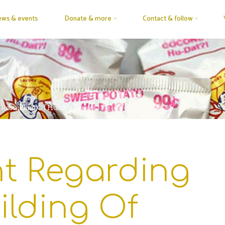
ws & events
Donate & more
Contact & follow
Rebuilding Of Hubig’s Pies
t Regarding
ilding Of