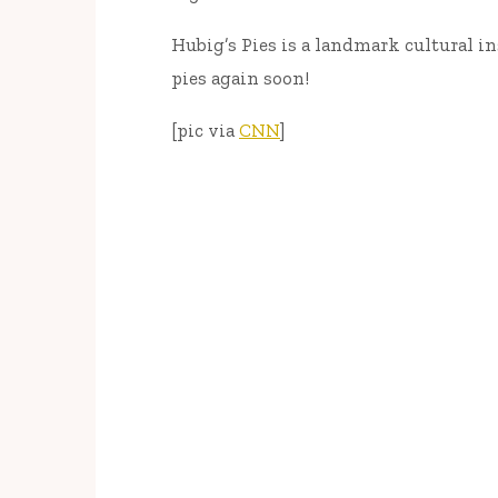
Hubig’s Pies is a landmark cultural in
pies again soon!
[pic via
CNN
]