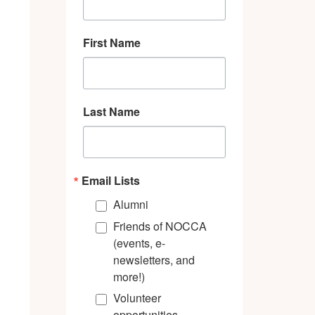
First Name
Last Name
Email Lists
Alumni
Friends of NOCCA
(events, e-
newsletters, and
more!)
Volunteer
opportunities