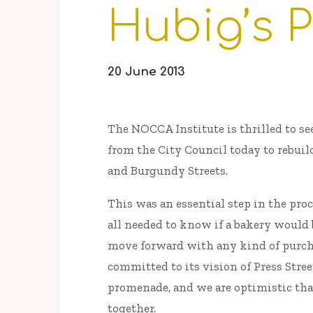
Hubig’s P
20 June 2013
The NOCCA Institute is thrilled to se
from the City Council today to rebuil
and Burgundy Streets.
This was an essential step in the pr
all needed to know if a bakery would b
move forward with any kind of purc
committed to its vision of Press Street
promenade, and we are optimistic tha
together.