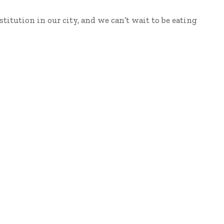
stitution in our city, and we can’t wait to be eating