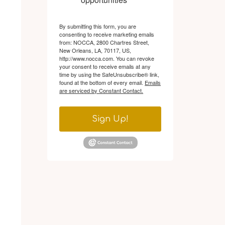
By submitting this form, you are
consenting to receive marketing emails
from: NOCCA, 2800 Chartres Street,
New Orleans, LA, 70117, US,
http://www.nocca.com. You can revoke
your consent to receive emails at any
time by using the SafeUnsubscribe® link,
found at the bottom of every email.
Emails
are serviced by Constant Contact.
Sign Up!