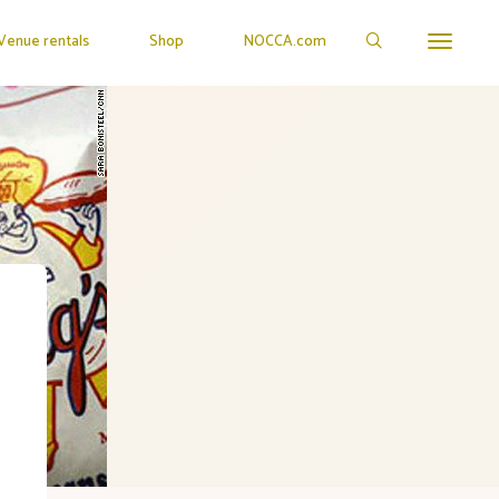
Venue rentals
Shop
NOCCA.com