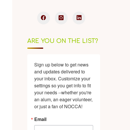
ARE YOU ON THE LIST?
Sign up below to get news 
and updates delivered to 
your inbox. Customize your 
settings so you get info to fit 
your needs --whether you're 
an alum, an eager volunteer, 
or just a fan of NOCCA!
Email