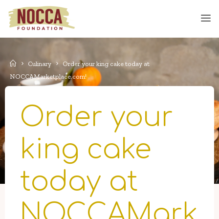
Skip
to
content
Home
Culinary
Order your king cake today at
NOCCAMarketplace.com!
Order your
king cake
today at
NOCCAMark