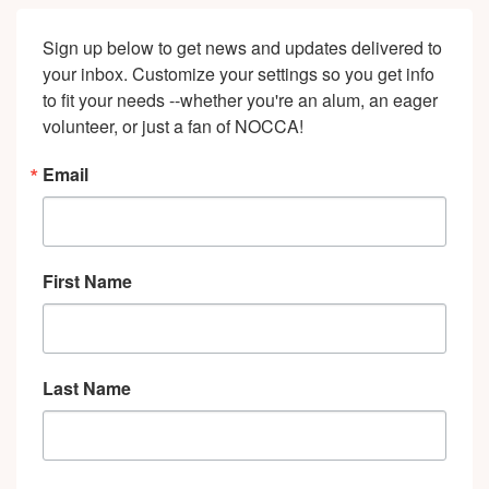
Sign up below to get news and updates delivered to 
your inbox. Customize your settings so you get info 
to fit your needs --whether you're an alum, an eager 
volunteer, or just a fan of NOCCA!
Email
First Name
Last Name