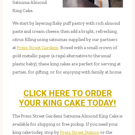
Satsuma Almond
King Cake.
We start by layering flaky puff pastry with rich almond
paste and cream cheese, then add a bright, refreshing,
citrus filling using satsumas supplied by our partners
at
Press Street Gardens
. Boxed with a small crown of
gold metallic paper (a regal alternative to the usual
plastic baby), these king cakes are perfect for serving at
parties, for gifting, or for enjoying with family at home.
CLICK HERE TO ORDER
YOUR KING CAKE TODAY!
The Press Street Gardens Satsuma Almond King Cake is
available for shipping or free pickup. If you need your
king cake today, stop by
Press Street Station
or the