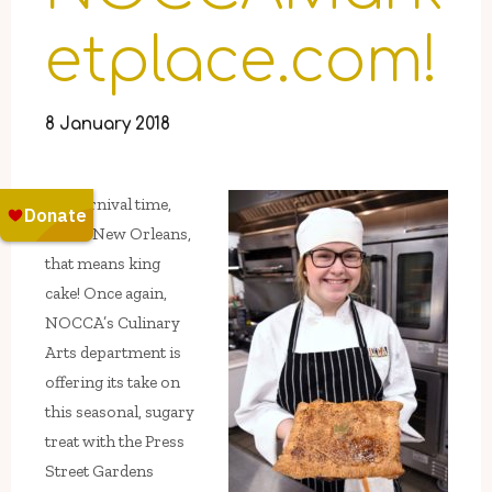
etplace.com!
8 January 2018
It’s Carnival time,
and in New Orleans,
that means king
cake! Once again,
NOCCA’s Culinary
Arts department is
offering its take on
this seasonal, sugary
treat with the Press
Street Gardens