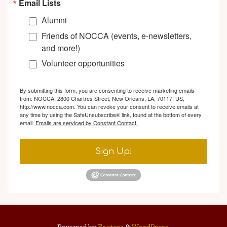
Email Lists
Alumni
Friends of NOCCA (events, e-newsletters,
and more!)
Volunteer opportunities
By submitting this form, you are consenting to receive marketing emails
from: NOCCA, 2800 Chartres Street, New Orleans, LA, 70117, US,
http://www.nocca.com. You can revoke your consent to receive emails at
any time by using the SafeUnsubscribe® link, found at the bottom of every
email.
Emails are serviced by Constant Contact.
Sign Up!
Powered by
Esotera
&
WordPress
.