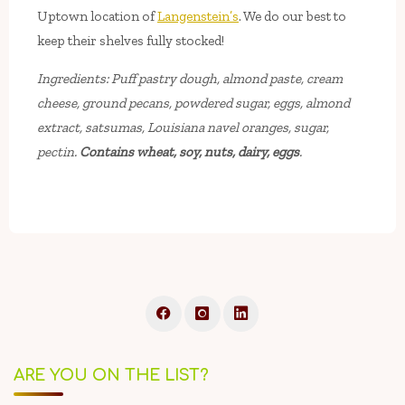
Uptown location of
Langenstein’s
. We do our best to
keep their shelves fully stocked!
Ingredients: Puff pastry dough, almond paste, cream
cheese, ground pecans, powdered sugar, eggs, almond
extract, satsumas, Louisiana navel oranges, sugar,
pectin.
Contains wheat, soy, nuts, dairy, eggs
.
ARE YOU ON THE LIST?