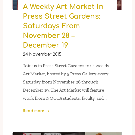
A Weekly Art Market In
Press Street Gardens:
Saturdays From
November 28 –
December 19
24 November 2015
Join us in Press Street Gardens for a weekly
Art Market, hosted by 5 Press Gallery every
Saturday from November 28 through
December 19. The Art Market will feature
work from NOCCA students, faculty, and …
Read more
"A
Weekly
Art