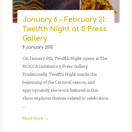
Maché
Mask
January 6 – February 21:
Workshop
Twelfth Night at 5 Press
With
NOCCA
Gallery
Alum
9 January 2015
Jacob
Reptile"
On January 6th, Twelfth Night opens at The
NOCCA Institute’s 5 Press Gallery.
Traditionally, Twelfth Night marks the
beginning of the Carnival season, and
appropriately, the work featured in this
show explores themes related to celebration
…
Read more
"January