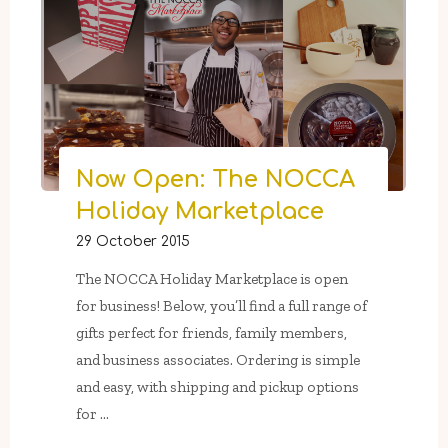
Market
In
Press
Street
Gardens:
Saturdays
From
Now Open: The NOCCA
November
Holiday Marketplace
28
29 October 2015
–
December
The NOCCA Holiday Marketplace is open
19"
for business! Below, you’ll find a full range of
gifts perfect for friends, family members,
and business associates. Ordering is simple
and easy, with shipping and pickup options
for …