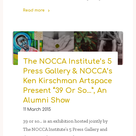
Read more
"The
NOCCA
Institute
Hosts
A
Ribbon-
The NOCCA Institute’s 5
Cutting
Press Gallery & NOCCA’s
For
The
Ken Kirschman Artspace
Chevron
Present “39 Or So…”, An
Forum"
Alumni Show
11 March 2015
39 or so… is an exhibition hosted jointly by
The NOCCA Institute’s 5 Press Gallery and