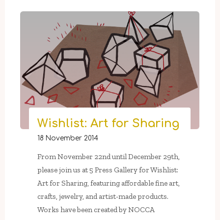
6
–
February
21:
Twelfth
Night
at
5
Press
Gallery"
Wishlist: Art for Sharing
18 November 2014
From November 22nd until December 29th,
please join us at 5 Press Gallery for Wishlist:
Art for Sharing, featuring affordable fine art,
crafts, jewelry, and artist-made products.
Works have been created by NOCCA