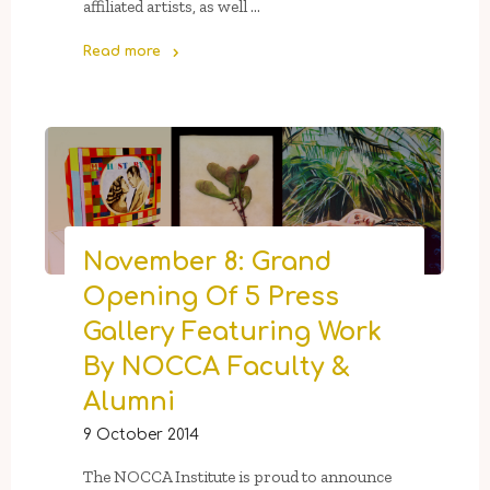
affiliated artists, as well …
Read more
"Wishlist:
Art
for
Sharing"
November 8: Grand
Opening Of 5 Press
Gallery Featuring Work
By NOCCA Faculty &
Alumni
9 October 2014
The NOCCA Institute is proud to announce