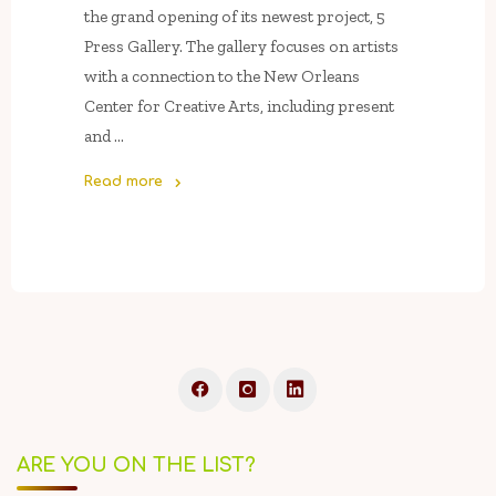
the grand opening of its newest project, 5
Press Gallery. The gallery focuses on artists
with a connection to the New Orleans
Center for Creative Arts, including present
and …
Read more
"November
8:
Grand
Opening
Of
5
Press
Gallery
Featuring
Work
ARE YOU ON THE LIST?
By