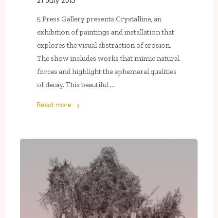
21 July 2015
5 Press Gallery presents Crystalline, an
exhibition of paintings and installation that
explores the visual abstraction of erosion.
The show includes works that mimic natural
forces and highlight the ephemeral qualities
of decay. This beautiful …
Read more
"Now
On
View
In
5
Press
Gallery:
Crystalline"