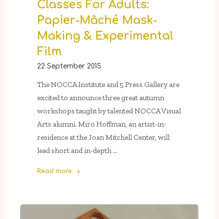
Classes For Adults:
Young
Artists
Papier-Mâché Mask-
of
Making & Experimental
NOCCA"
Film
22 September 2015
The NOCCA Institute and 5 Press Gallery are
excited to announce three great autumn
workshops taught by talented NOCCA Visual
Arts alumni. Miro Hoffman, an artist-in-
residence at the Joan Mitchell Center, will
lead short and in-depth …
Read more
"5
Press
Gallery’s