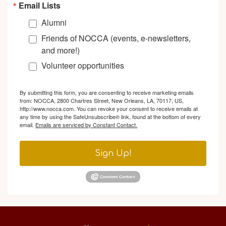
Email Lists
Alumni
Friends of NOCCA (events, e-newsletters,
and more!)
Volunteer opportunities
By submitting this form, you are consenting to receive marketing emails
from: NOCCA, 2800 Chartres Street, New Orleans, LA, 70117, US,
http://www.nocca.com. You can revoke your consent to receive emails at
any time by using the SafeUnsubscribe® link, found at the bottom of every
email.
Emails are serviced by Constant Contact.
Sign Up!