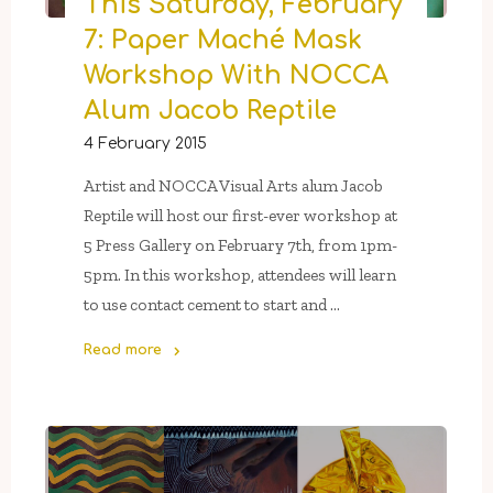
This Saturday, February
“39
Or
7: Paper Maché Mask
So…”,
Workshop With NOCCA
An
Alum Jacob Reptile
Alumni
Show"
4 February 2015
Artist and NOCCA Visual Arts alum Jacob
Reptile will host our first-ever workshop at
5 Press Gallery on February 7th, from 1pm-
5pm. In this workshop, attendees will learn
to use contact cement to start and …
Read more
"This
Saturday,
February
7:
Paper