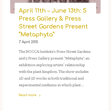
April 11th – June 13th: 5
Press Gallery & Press
Street Gardens Present
“Metaphyta”
7 April 2015
The NOCCA Institute’s Press Street Gardens
and 5 Press Gallery present “Metaphyta“, an
exhibition exploring artists’ relationship
with the plant kingdom. The show includes
2D and 3D works in both traditional and
experimental mediums in which plant …
Read more
"April
11th