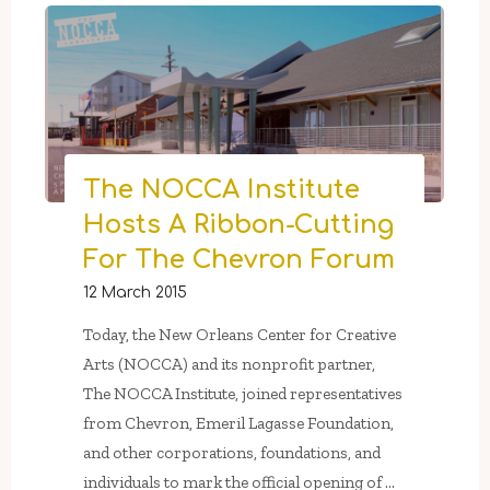
–
June
13th:
5
Press
Gallery
&
The NOCCA Institute
Press
Hosts A Ribbon-Cutting
Street
For The Chevron Forum
Gardens
Present
12 March 2015
“Metaphyta”"
Today, the New Orleans Center for Creative
Arts (NOCCA) and its nonprofit partner,
The NOCCA Institute, joined representatives
from Chevron, Emeril Lagasse Foundation,
and other corporations, foundations, and
individuals to mark the official opening of …