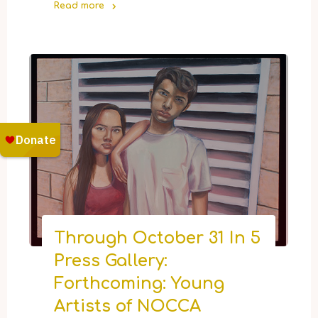
Read more
"Now
Open:
The
NOCCA
Holiday
Marketplace"
Through October 31 In 5
Press Gallery:
Forthcoming: Young
Artists of NOCCA