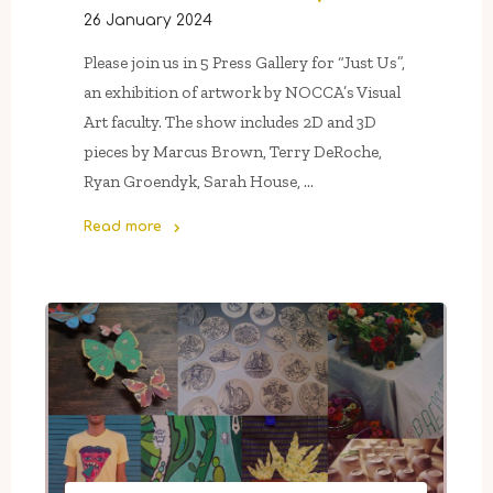
26 January 2024
Please join us in 5 Press Gallery for “Just Us”,
an exhibition of artwork by NOCCA’s Visual
Art faculty. The show includes 2D and 3D
pieces by Marcus Brown, Terry DeRoche,
Ryan Groendyk, Sarah House, …
Read more
"“Just
Us”,
NOCCA’s
Visual
Arts
faculty
show"