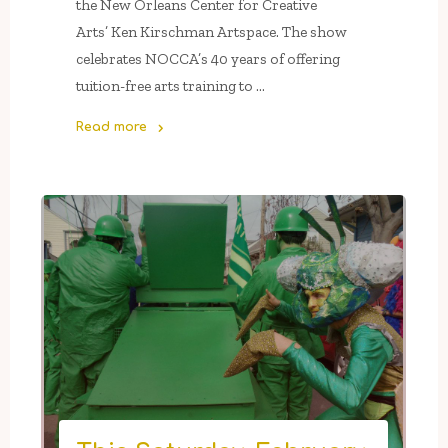
the New Orleans Center for Creative
Arts’ Ken Kirschman Artspace. The show
celebrates NOCCA’s 40 years of offering
tuition-free arts training to …
Read more
"The
NOCCA
Institute’s
5
Press
Gallery
&
NOCCA’s
Ken
Kirschman
Artspace
Present