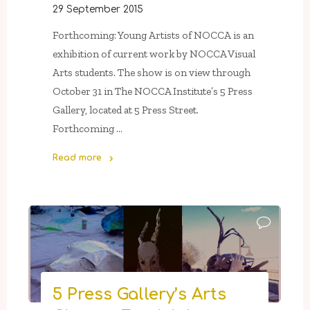
29 September 2015
Forthcoming: Young Artists of NOCCA is an
exhibition of current work by NOCCA Visual
Arts students. The show is on view through
October 31 in The NOCCA Institute’s 5 Press
Gallery, located at 5 Press Street.
Forthcoming …
Read more
"Through
October
31
In
5
Press
Gallery:
5 Press Gallery’s Arts
Forthcoming: