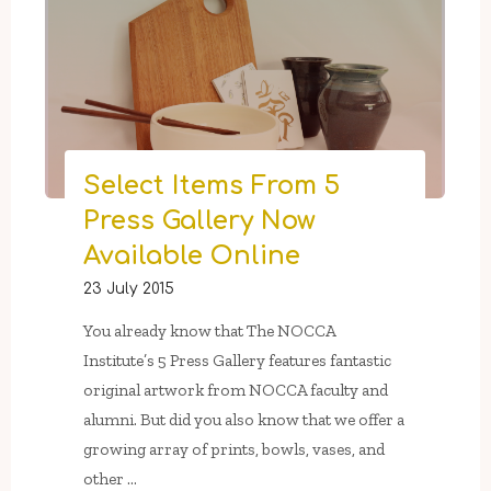
Arts
Classes
For
Adults:
Papier-
Mâché
Mask-
Select Items From 5
Making
Press Gallery Now
&
Experimental
Available Online
Film"
23 July 2015
You already know that The NOCCA
Institute’s 5 Press Gallery features fantastic
original artwork from NOCCA faculty and
alumni. But did you also know that we offer a
growing array of prints, bowls, vases, and
other …