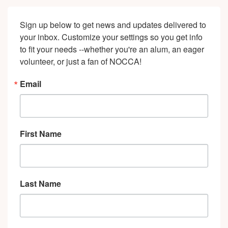
NOCCA
Faculty
Sign up below to get news and updates delivered to 
&
your inbox. Customize your settings so you get info 
Alumni"
to fit your needs --whether you're an alum, an eager 
volunteer, or just a fan of NOCCA!
Email
First Name
Last Name