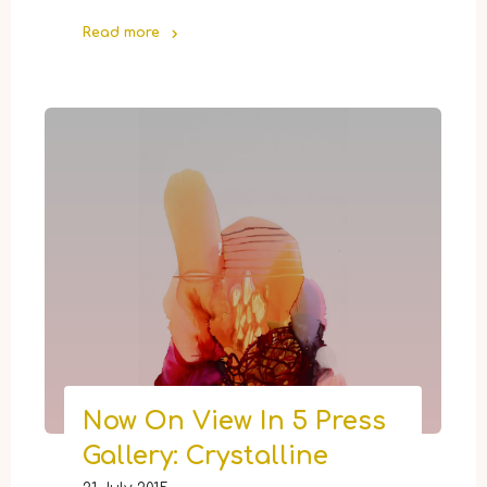
Read more
"Select
Items
From
5
Press
Gallery
Now
Available
Online"
Now On View In 5 Press
Gallery: Crystalline